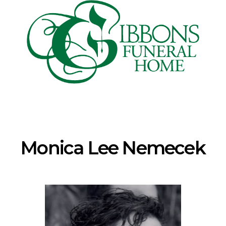
Monica Lee Nemecek