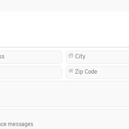
Address
State