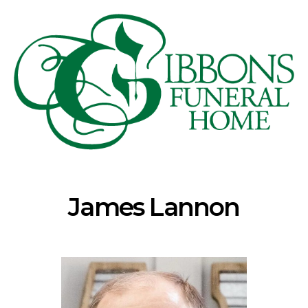
James Lannon