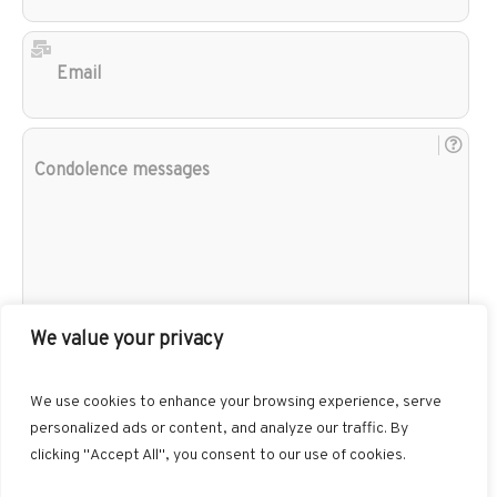
Ema
Con
mes
We value your privacy
We use cookies to enhance your browsing experience, serve
personalized ads or content, and analyze our traffic. By
clicking "Accept All", you consent to our use of cookies.