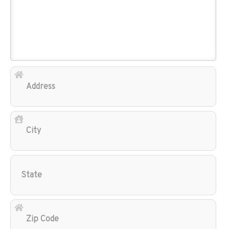
Add
City
Sta
Zip
Cod