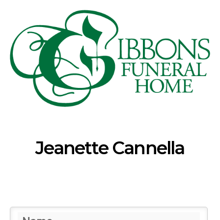
Jeanette Cannella