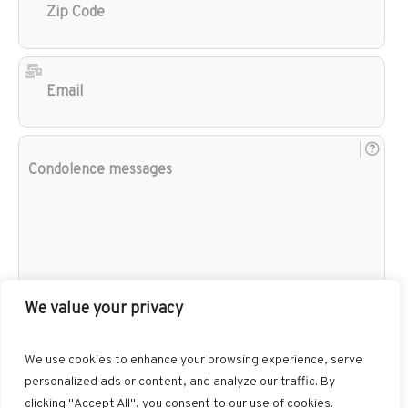
Cod
Ema
Con
mes
We value your privacy
We use cookies to enhance your browsing experience, serve
personalized ads or content, and analyze our traffic. By
clicking "Accept All", you consent to our use of cookies.