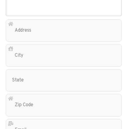
Add
City
Sta
Zip
Cod
Ema