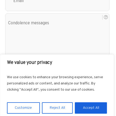
Con
mes
We value your privacy
We use cookies to enhance your browsing experience, serve
personalized ads or content, and analyze our traffic. By
clicking "Accept All", you consent to our use of cookies.
Customize
Reject All
Accept All
Gibbons Funeral Home © 2026 / All Rights Reserved