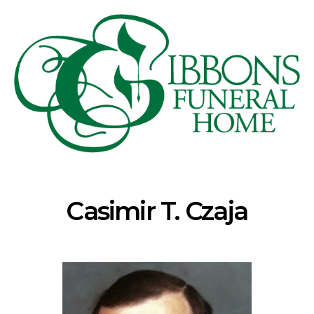
Casimir T. Czaja