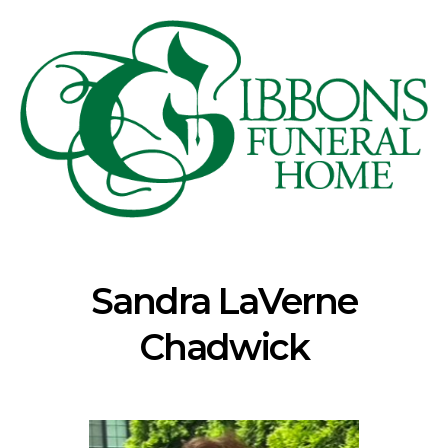
Sandra LaVerne
Chadwick