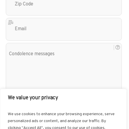
Cod
Ema
Con
mes
We value your privacy
We use cookies to enhance your browsing experience, serve
personalized ads or content, and analyze our traffic. By
clicking "Accept All", you consent to our use of cookies.