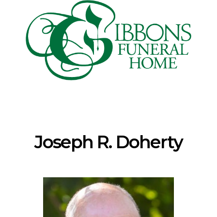
Joseph R. Doherty