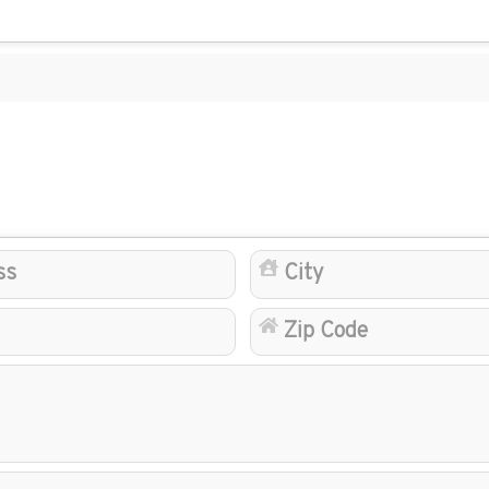
Address
State