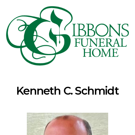
Kenneth C. Schmidt