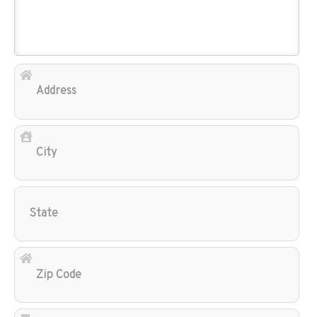
Add
City
Sta
Zip
Cod
Ema