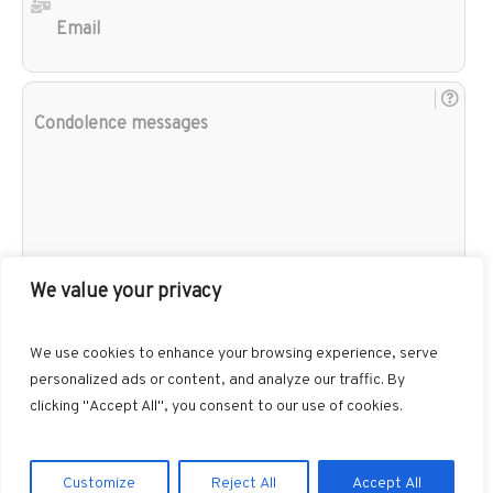
Con
mes
We value your privacy
We use cookies to enhance your browsing experience, serve
personalized ads or content, and analyze our traffic. By
clicking "Accept All", you consent to our use of cookies.
Customize
Reject All
Accept All
Gibbons Funeral Home © 2026 / All Rights Reserved