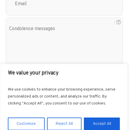
Con
mes
We value your privacy
We use cookies to enhance your browsing experience, serve
personalized ads or content, and analyze our traffic. By
clicking "Accept All", you consent to our use of cookies.
Customize
Reject All
Accept All
Gibbons Funeral Home © 2026 / All Rights Reserved