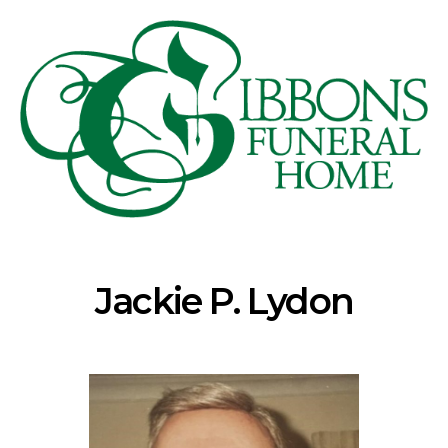
Jackie P. Lydon