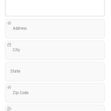
Add
City
Sta
Zip
Cod
Ema