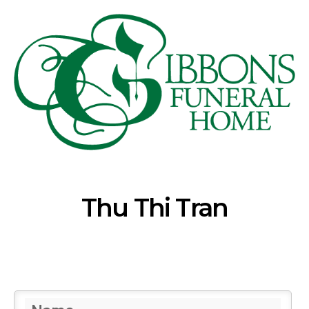
Thu Thi Tran