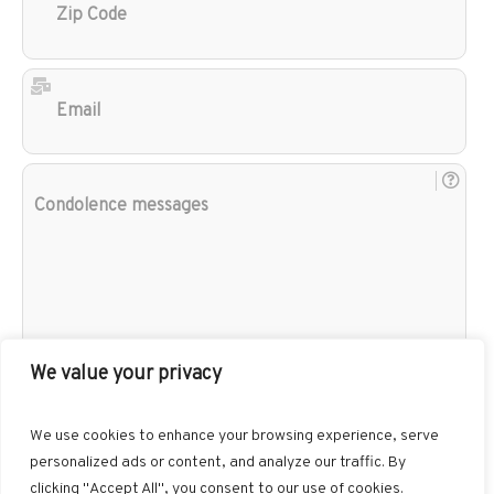
Cod
Ema
Con
mes
We value your privacy
We use cookies to enhance your browsing experience, serve
personalized ads or content, and analyze our traffic. By
clicking "Accept All", you consent to our use of cookies.